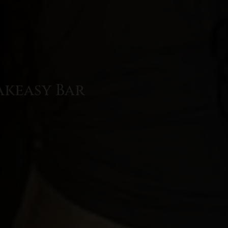
akeasy Bar