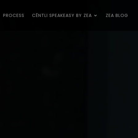
PROCESS
CĒNTLI SPEAKEASY BY ZEA
ZEA BLOG