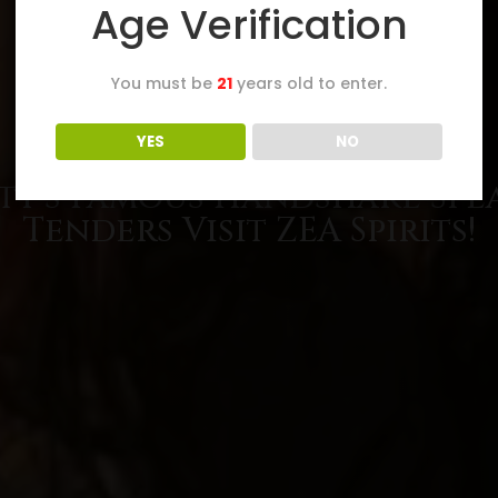
Age Verification
You must be
21
years old to enter.
YES
NO
ty’s Famous Handshake Spe
Tenders Visit ZEA Spirits!